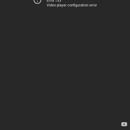
Error 153
Video player configuration error