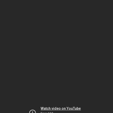
Watch video on YouTube