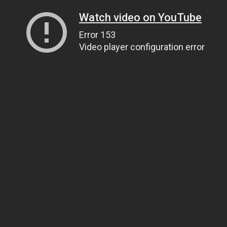
Watch video on YouTube
Error 153
Video player configuration error