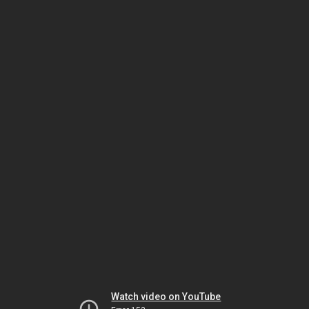
Watch video on YouTube