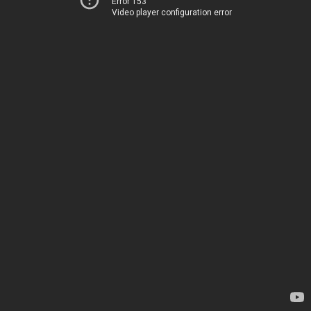
Error 153
Video player configuration error