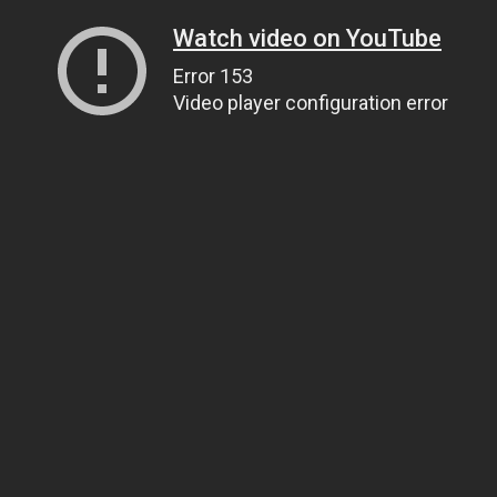
Watch video on YouTube
Error 153
Video player configuration error