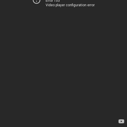
Error 153
Video player configuration error