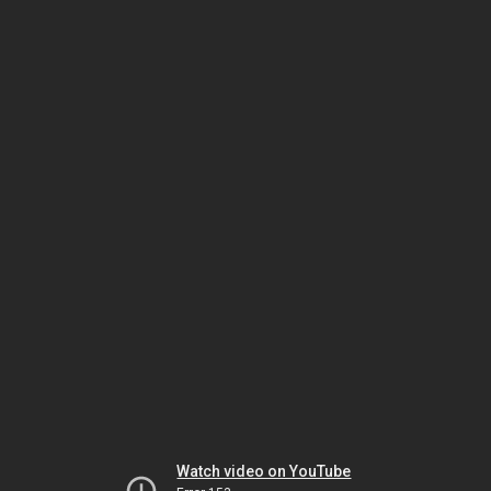
Watch video on YouTube