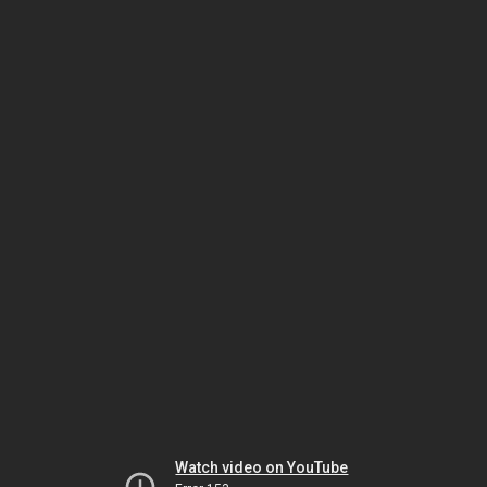
Watch video on YouTube