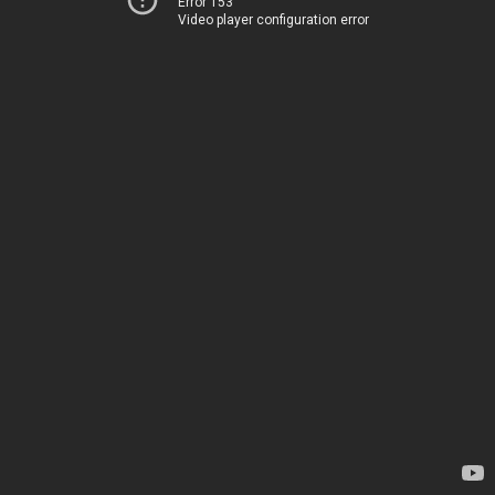
Error 153
Video player configuration error