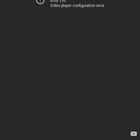
Error 153
Video player configuration error