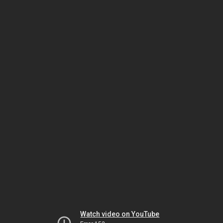
Watch video on YouTube