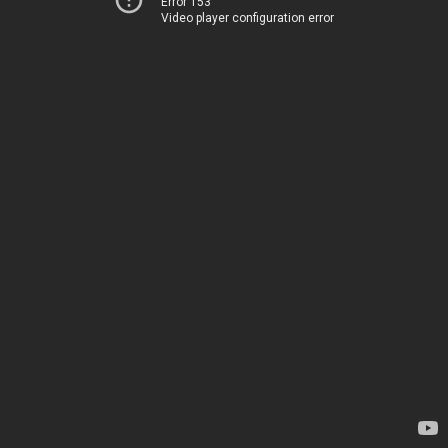
Error 153
Video player configuration error