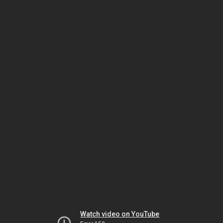
Watch video on YouTube