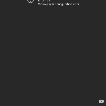
Error 153
Video player configuration error