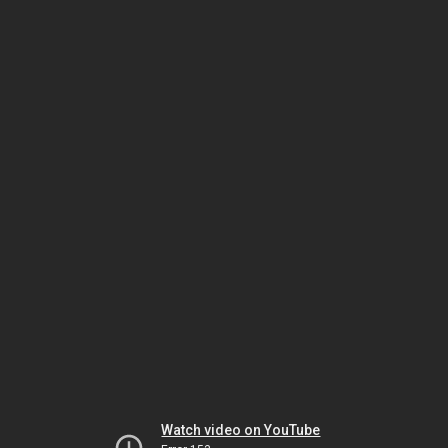
Watch video on YouTube