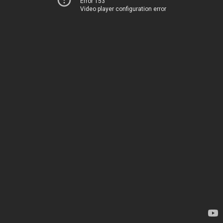
Error 153
Video player configuration error