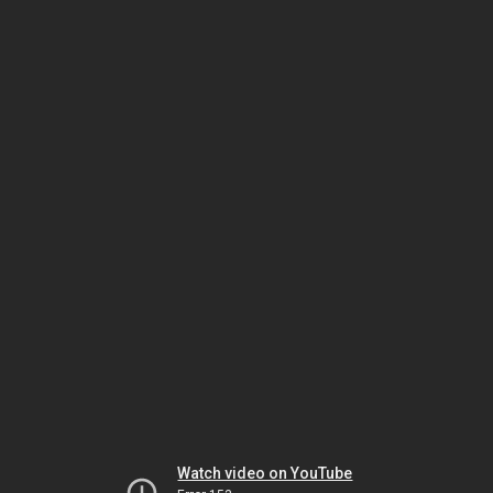
Watch video on YouTube