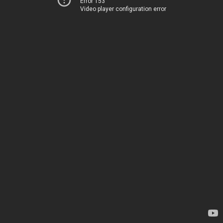
Error 153
Video player configuration error