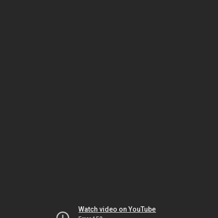
Watch video on YouTube