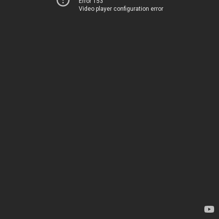
Error 153
Video player configuration error