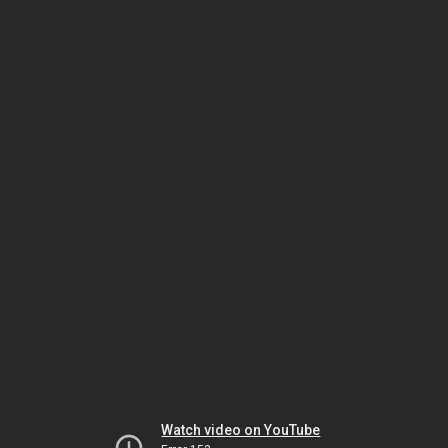
Watch video on YouTube