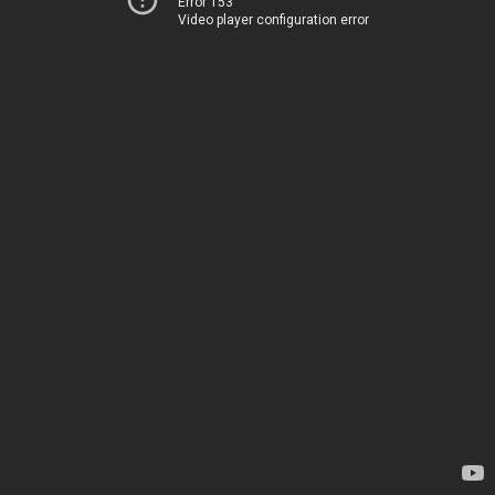
Error 153
Video player configuration error