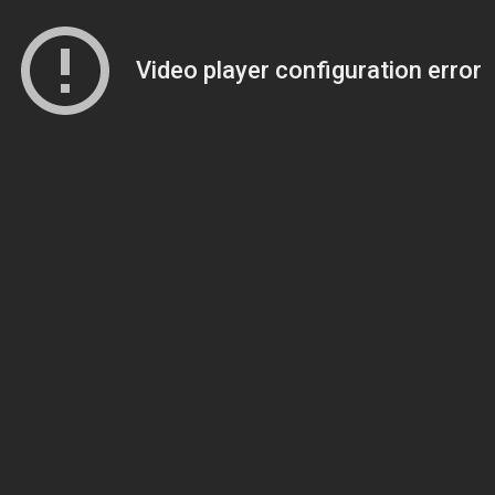
Video player configuration error