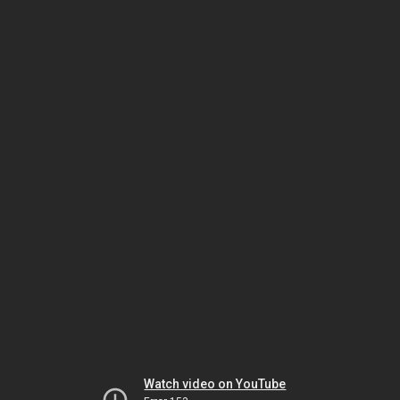
Watch video on YouTube