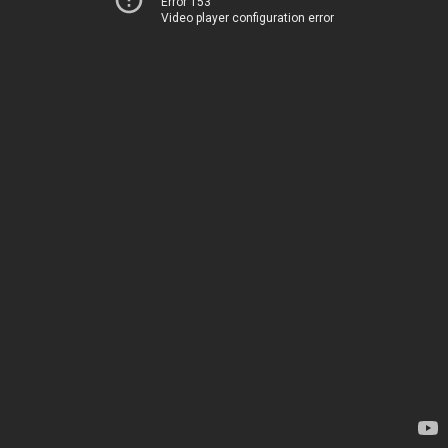
Error 153
Video player configuration error