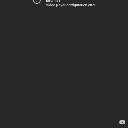
Error 153
Video player configuration error