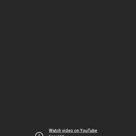
Watch video on YouTube