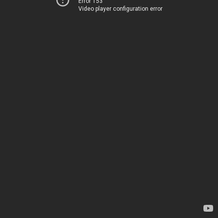
Error 153
Video player configuration error