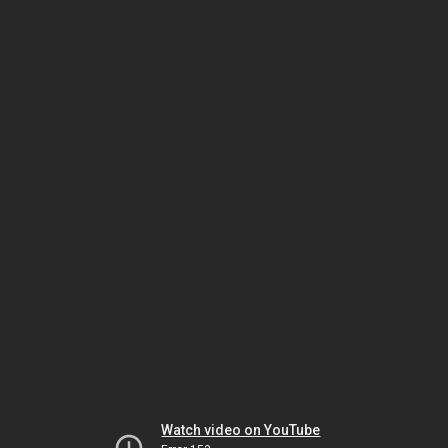
Watch video on YouTube