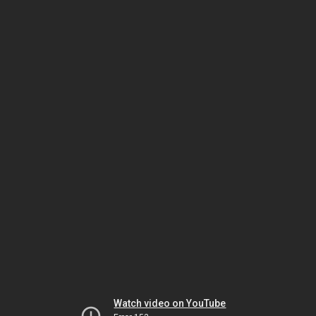
Watch video on YouTube