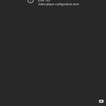
Error 153
Video player configuration error