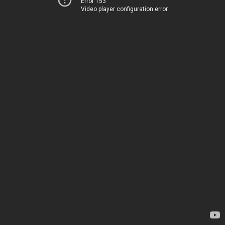
Error 153
Video player configuration error