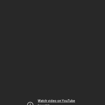
Watch video on YouTube