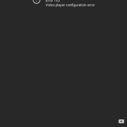
Error 153
Video player configuration error