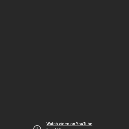
Watch video on YouTube