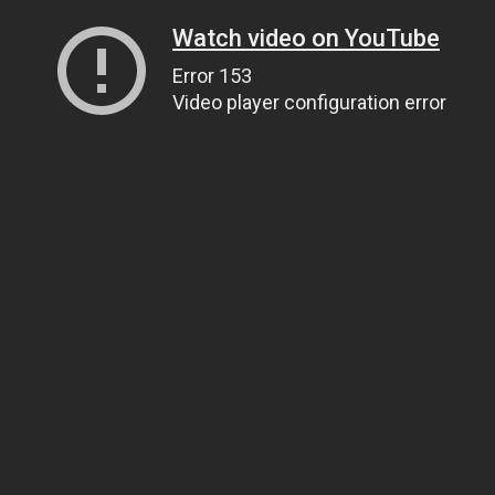
Watch video on YouTube
Error 153
Video player configuration error