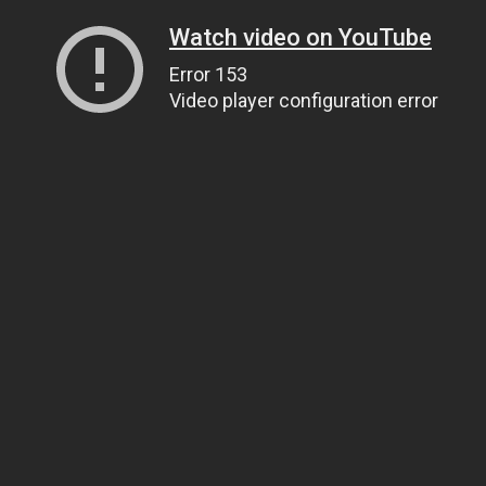
Watch video on YouTube
Error 153
Video player configuration error