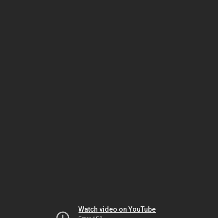
Watch video on YouTube