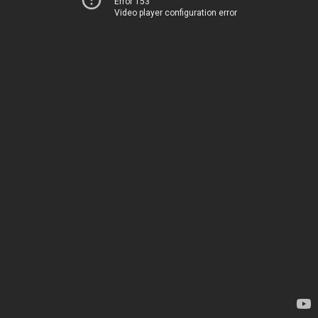
Error 153
Video player configuration error