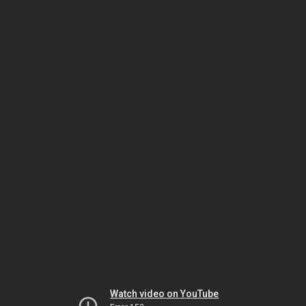
Watch video on YouTube