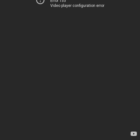
Error 153
Video player configuration error