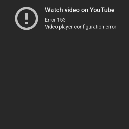
Watch video on YouTube
Error 153
Video player configuration error