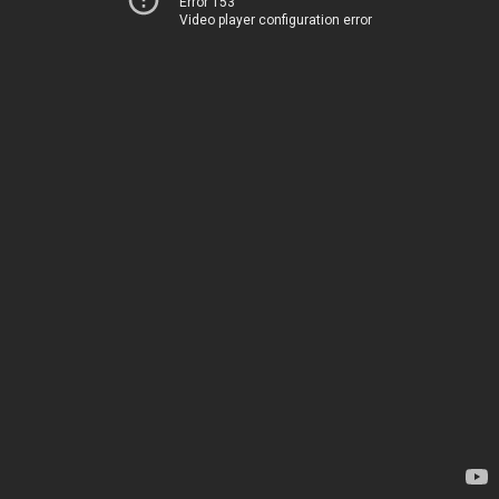
Error 153
Video player configuration error