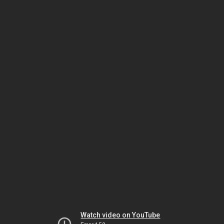
Watch video on YouTube