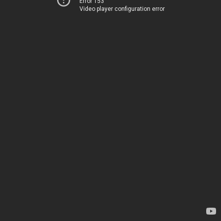
Error 153
Video player configuration error