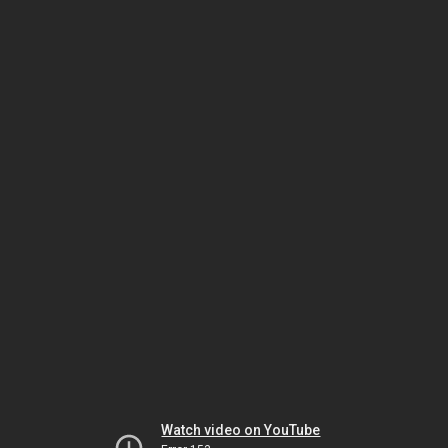
Watch video on YouTube