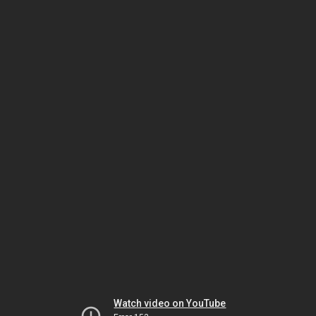
Watch video on YouTube