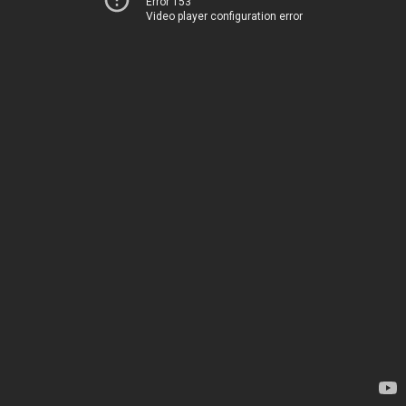
Error 153
Video player configuration error