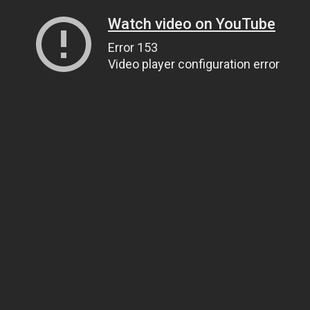
Watch video on YouTube
Error 153
Video player configuration error