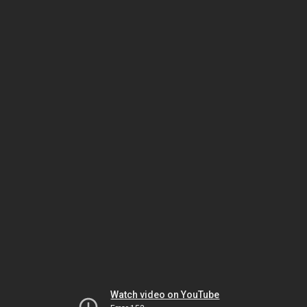
Watch video on YouTube