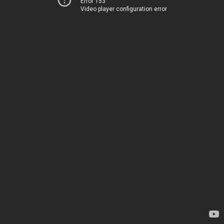
Error 153
Video player configuration error