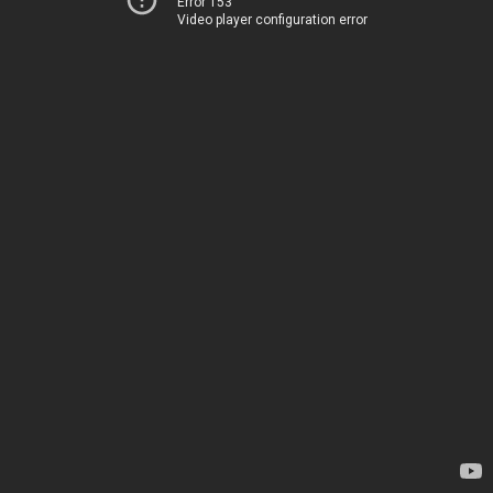
Error 153
Video player configuration error