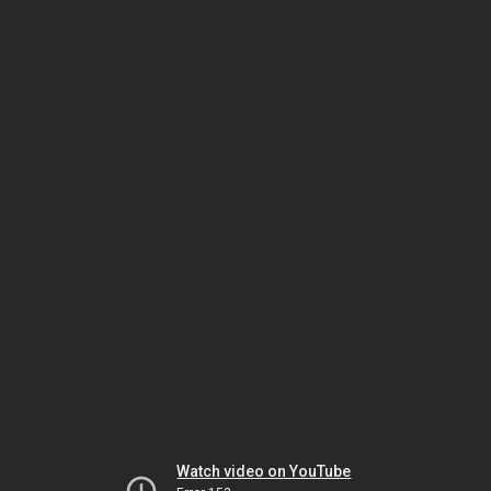
Watch video on YouTube