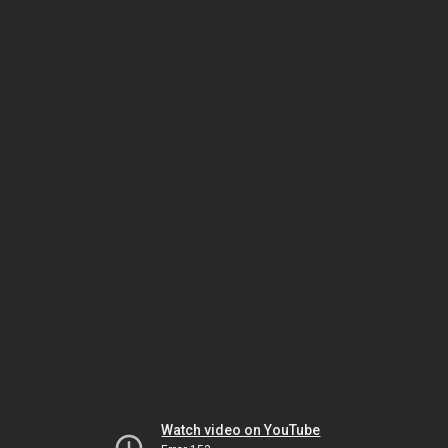
Watch video on YouTube