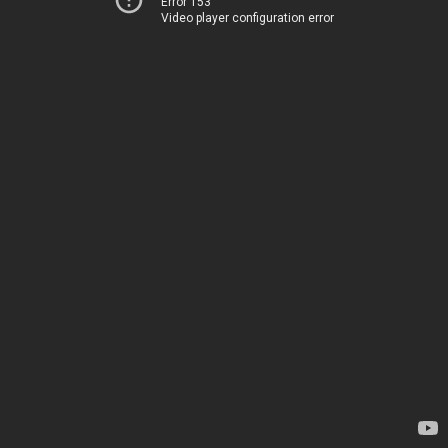
Error 153
Video player configuration error