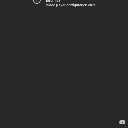
Error 153
Video player configuration error