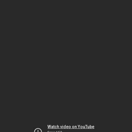
Watch video on YouTube