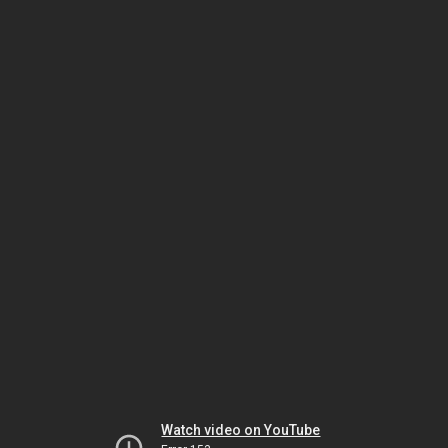
Watch video on YouTube