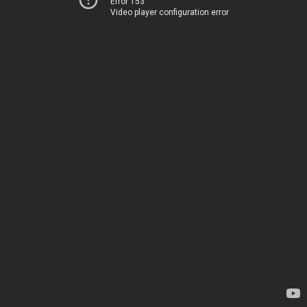
Error 153
Video player configuration error