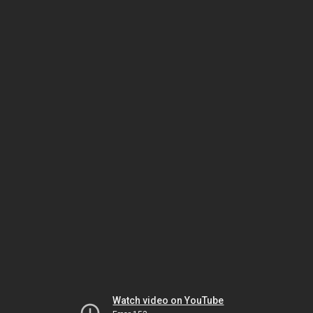
Watch video on YouTube