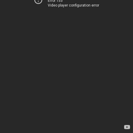
Error 153
Video player configuration error