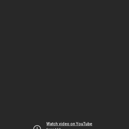
Watch video on YouTube