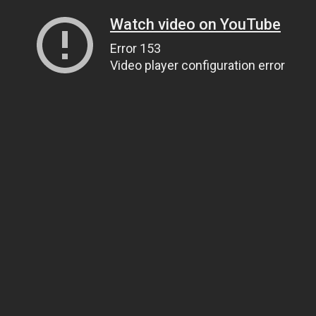
Watch video on YouTube
Error 153
Video player configuration error