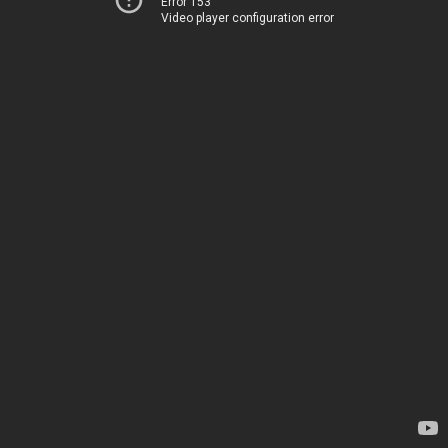
Error 153
Video player configuration error