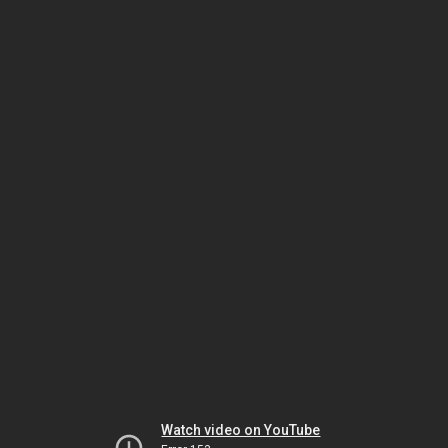
Watch video on YouTube