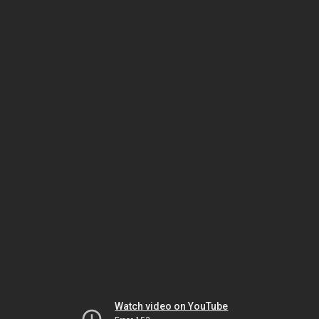
Watch video on YouTube