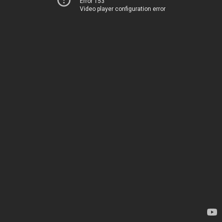
Error 153
Video player configuration error