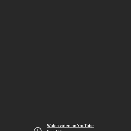
Watch video on YouTube