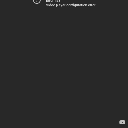
Error 153
Video player configuration error