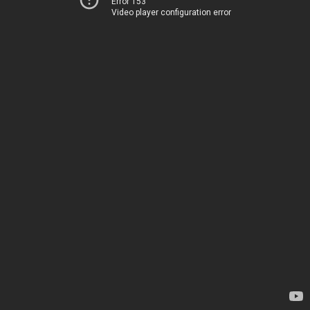
Error 153
Video player configuration error