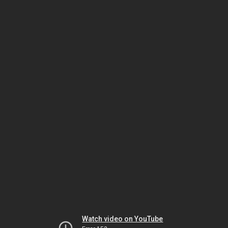
Watch video on YouTube