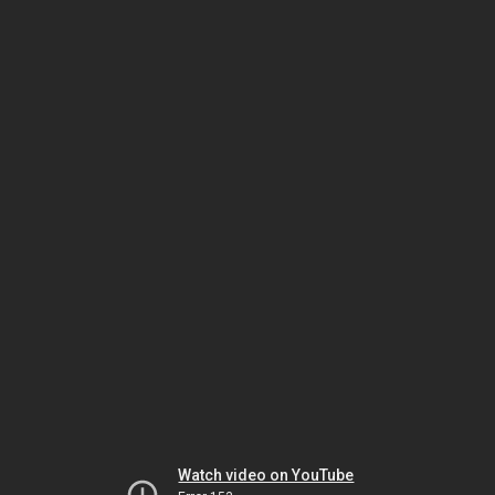
Watch video on YouTube