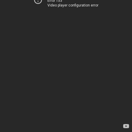
Error 153
Video player configuration error