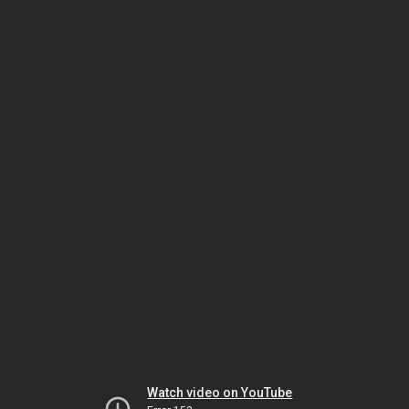
Watch video on YouTube