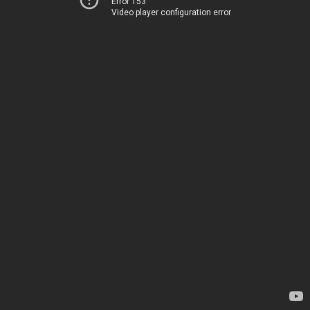
Error 153
Video player configuration error