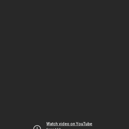
Watch video on YouTube