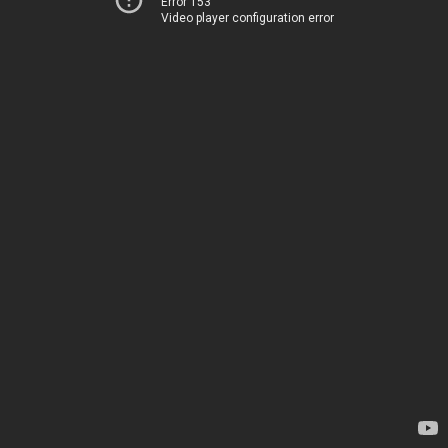
Error 153
Video player configuration error