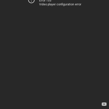
Error 153
Video player configuration error