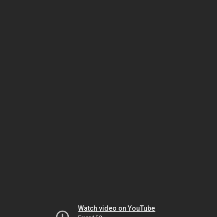
Watch video on YouTube