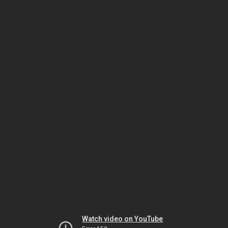
Watch video on YouTube