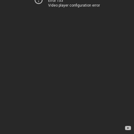
Error 153
Video player configuration error