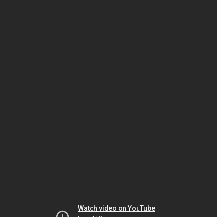
Watch video on YouTube