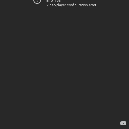
Error 153
Video player configuration error