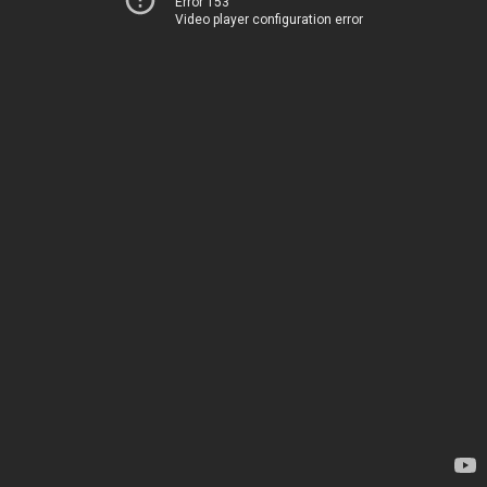
Error 153
Video player configuration error