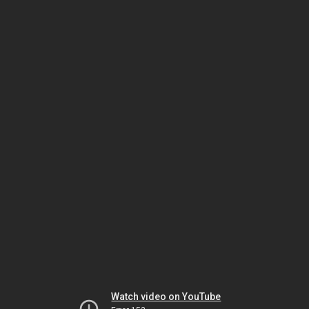
Watch video on YouTube