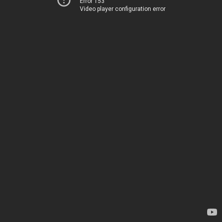
Error 153
Video player configuration error