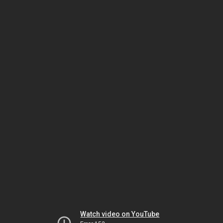
Watch video on YouTube