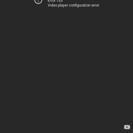
Error 153
Video player configuration error