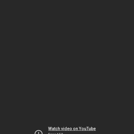
Watch video on YouTube